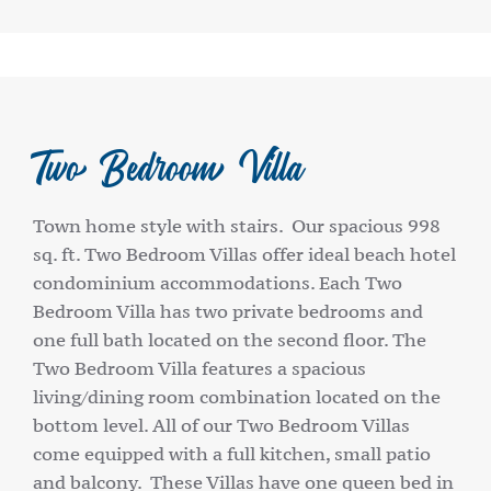
Two Bedroom Villa
Town home style with stairs. Our spacious 998
sq. ft. Two Bedroom Villas offer ideal beach hotel
condominium accommodations. Each Two
Bedroom Villa has two private bedrooms and
one full bath located on the second floor. The
Two Bedroom Villa features a spacious
living/dining room combination located on the
bottom level. All of our Two Bedroom Villas
come equipped with a full kitchen, small patio
and balcony. These Villas have one queen bed in