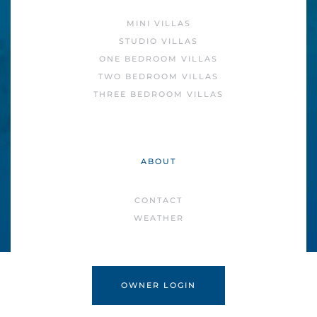
MINI VILLAS
STUDIO VILLAS
ONE BEDROOM VILLAS
TWO BEDROOM VILLAS
THREE BEDROOM VILLAS
ABOUT
CONTACT
WEATHER
OWNER LOGIN