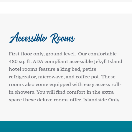
Accessible Rooms
First floor only, ground level. Our comfortable
480 sq. ft. ADA compliant accessible Jekyll Island
hotel rooms feature a king bed, petite
refrigerator, microwave, and coffee pot. These
rooms also come equipped with easy access roll-
in showers. You will find comfort in the extra
space these deluxe rooms offer. Islandside Only.