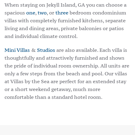
When staying on Jekyll Island, GA you can choose a
spacious
one
,
two
, or
three
bedroom condominium
villas with completely furnished kitchens, separate
living and dining areas, private balconies or patios
and individual climate control.
Mini Villas
&
Studios
are also available. Each villa is
thoughtfully and attractively furnished and shows
the pride of individual room ownership. All units are
only a few steps from the beach and pool. Our villas
at Villas by the Sea are perfect for an extended stay
or a short weekend getaway, much more
comfortable than a standard hotel room.