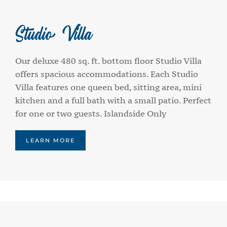
Studio Villa
Our deluxe 480 sq. ft. bottom floor Studio Villa
offers spacious accommodations. Each Studio
Villa features one queen bed, sitting area, mini
kitchen and a full bath with a small patio. Perfect
for one or two guests. Islandside Only
LEARN MORE