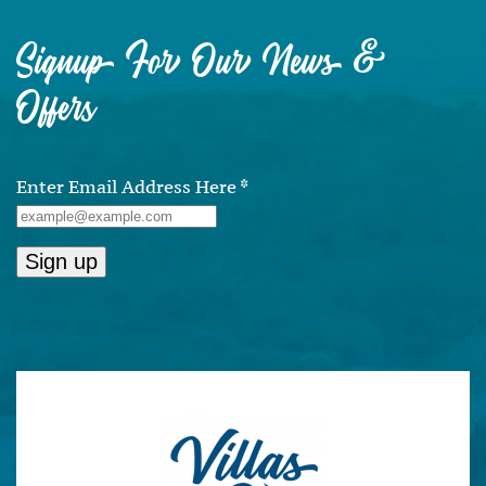
Signup For Our News &
Offers
Enter Email Address Here
*
Constant
Contact
Use.
Please
leave
this
field