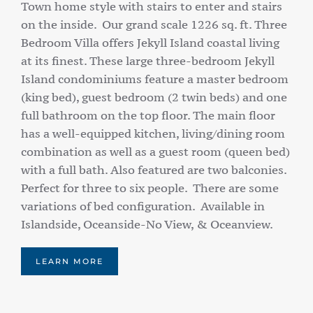
Town home style with stairs to enter and stairs
on the inside. Our grand scale 1226 sq. ft. Three
Bedroom Villa offers Jekyll Island coastal living
at its finest. These large three-bedroom Jekyll
Island condominiums feature a master bedroom
(king bed), guest bedroom (2 twin beds) and one
full bathroom on the top floor. The main floor
has a well-equipped kitchen, living/dining room
combination as well as a guest room (queen bed)
with a full bath. Also featured are two balconies.
Perfect for three to six people. There are some
variations of bed configuration. Available in
Islandside, Oceanside-No View, & Oceanview.
LEARN MORE