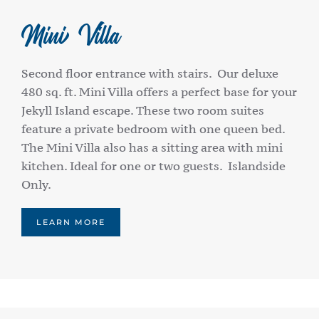
Mini Villa
Second floor entrance with stairs. Our deluxe
480 sq. ft. Mini Villa offers a perfect base for your
Jekyll Island escape. These two room suites
feature a private bedroom with one queen bed.
The Mini Villa also has a sitting area with mini
kitchen. Ideal for one or two guests. Islandside
Only.
LEARN MORE