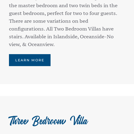
the master bedroom and two twin beds in the
guest bedroom, perfect for two to four guests.
There are some variations on bed
configurations. All Two Bedroom Villas have
stairs. Available in Islandside, Oceanside-No
view, & Oceanview.
LEARN MORE
Three Bedroom Villa