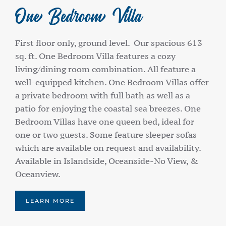
One Bedroom Villa
First floor only, ground level. Our spacious 613
sq. ft. One Bedroom Villa features a cozy
living/dining room combination. All feature a
well-equipped kitchen. One Bedroom Villas offer
a private bedroom with full bath as well as a
patio for enjoying the coastal sea breezes. One
Bedroom Villas have one queen bed, ideal for
one or two guests. Some feature sleeper sofas
which are available on request and availability.
Available in Islandside, Oceanside-No View, &
Oceanview.
LEARN MORE