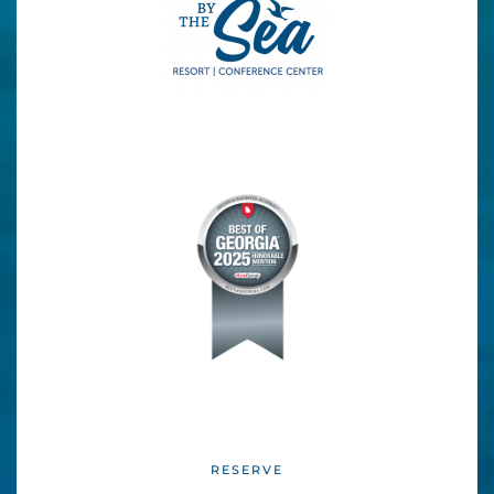
blank.
RESERVE