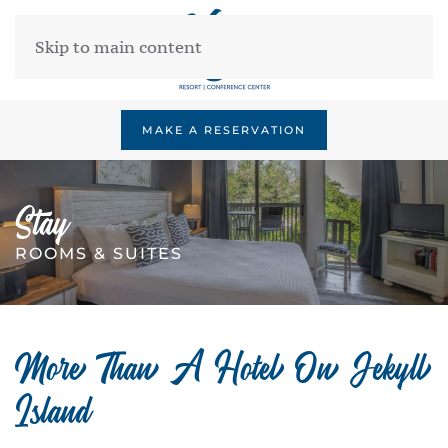
Skip to main content
MAKE A RESERVATION
Stay
ROOMS & SUITES
More Than A Hotel On Jekyll
Island