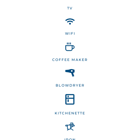
TV
WIFI
COFFEE MAKER
BLOWDRYER
KITCHENETTE
IRON