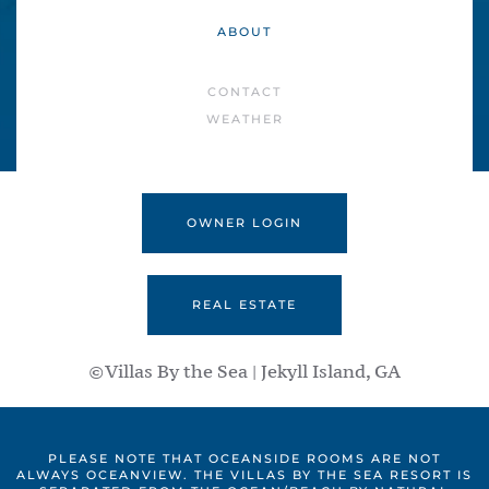
ABOUT
CONTACT
WEATHER
OWNER LOGIN
REAL ESTATE
©Villas By the Sea | Jekyll Island, GA
PLEASE NOTE THAT OCEANSIDE ROOMS ARE NOT
ALWAYS OCEANVIEW. THE VILLAS BY THE SEA RESORT IS