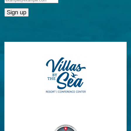
Constant
Contact
Use.
Please
leave
this
field
blank.