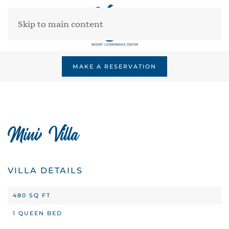
Skip to main content
MAKE A RESERVATION
Mini Villa
VILLA DETAILS
480 SQ FT
1 QUEEN BED