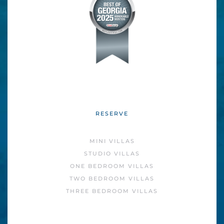
RESERVE
MINI VILLAS
STUDIO VILLAS
ONE BEDROOM VILLAS
TWO BEDROOM VILLAS
THREE BEDROOM VILLAS