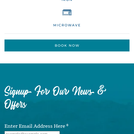
MICROWAVE
BOOK NOW
Signup For Our News &
Offers
Enter Email Address Here
*