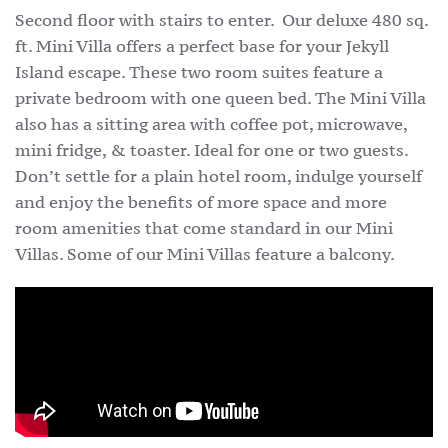
Second floor with stairs to enter. Our deluxe 480 sq.
ft. Mini Villa offers a perfect base for your Jekyll
Island escape. These two room suites feature a
private bedroom with one queen bed. The Mini Villa
also has a sitting area with coffee pot, microwave,
mini fridge, & toaster. Ideal for one or two guests.
Don’t settle for a plain hotel room, indulge yourself
and enjoy the benefits of more space and more
room amenities that come standard in our Mini
Villas. Some of our Mini Villas feature a balcony.