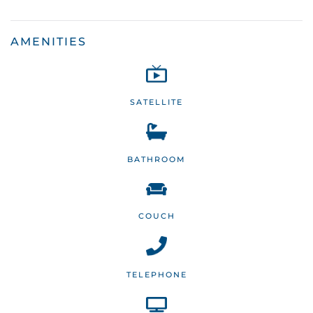
AMENITIES
SATELLITE
BATHROOM
COUCH
TELEPHONE