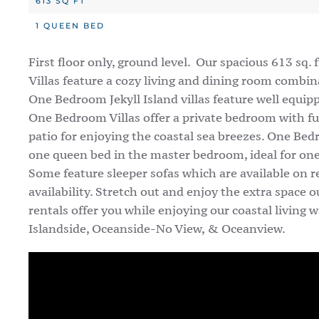
613 SQ FT
1 QUEEN BED
First floor only, ground level. Our spacious 613 sq.
Villas feature a cozy living and dining room combina
One Bedroom Jekyll Island villas feature well equip
One Bedroom Villas offer a private bedroom with ful
patio for enjoying the coastal sea breezes. One Bed
one queen bed in the master bedroom, ideal for one
Some feature sleeper sofas which are available on 
availability. Stretch out and enjoy the extra space
rentals offer you while enjoying our coastal living wa
Islandside, Oceanside-No View, & Oceanview.