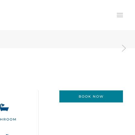
BOOK NOW
THROOM