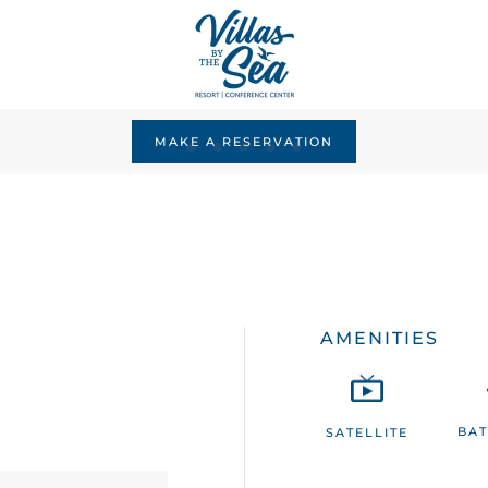
MAKE A RESERVATION
AMENITIES
BA
SATELLITE