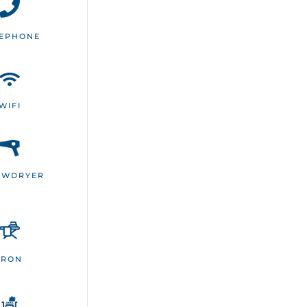
LEPHONE
WIFI
OWDRYER
IRON