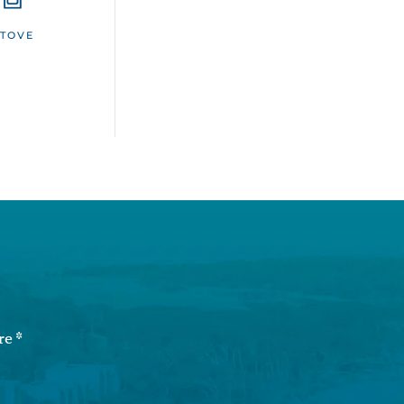
STOVE
re
*