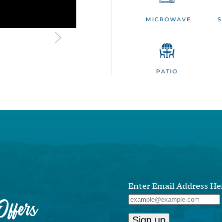
MICROWAVE
PATIO
Enter Email Address He
ffers