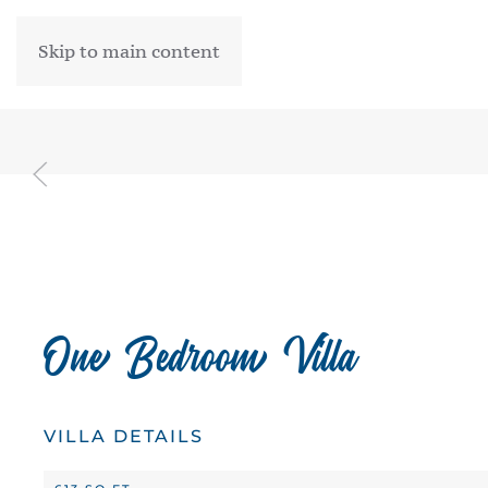
Skip to main content
One Bedroom Villa
VILLA DETAILS