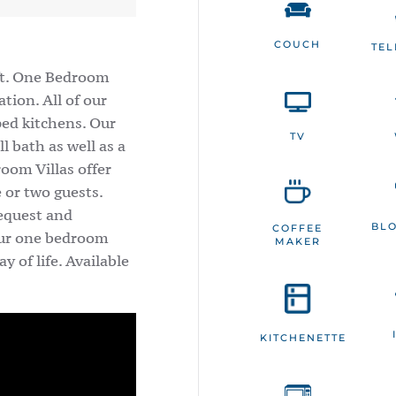
COUCH
TE
 ft. One Bedroom
tion. All of our
ped kitchens. Our
TV
l bath as well as a
room Villas offer
 or two guests.
request and
BL
COFFEE
 our one bedroom
MAKER
y of life. Available
KITCHENETTE