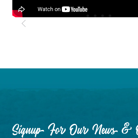
Signup For Our News & O