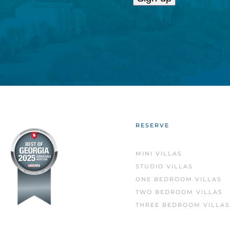
Constant
Contact
Use.
Please
leave
this
field
blank.
RESERVE
MINI VILLAS
STUDIO VILLAS
ONE BEDROOM VILLAS
TWO BEDROOM VILLAS
THREE BEDROOM VILLAS