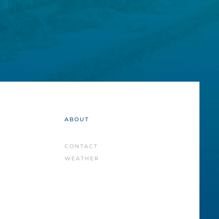
ABOUT
CONTACT
WEATHER